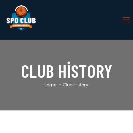
CLUB HISTORY
Home
Club History