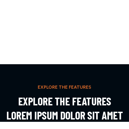
EXPLORE THE FEATURES
EXPLORE THE FEATURES
LOREM IPSUM DOLOR SIT AMET