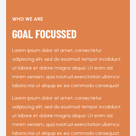
WHO WE ARE
GOAL FOCUSSED
Lorem ipsum dolor sit amet, consectetur
adipiscing elit, sed do eiusmod tempor incididunt
ut labore et dolore magna aliqua. Ut enim ad
minim veniam, quis nostrud exercitation ullamco
laboris nisi ut aliquip ex ea commodo consequat.
Lorem ipsum dolor sit amet, consectetur
adipiscing elit, sed do eiusmod tempor incididunt
ut labore et dolore magna aliqua. Ut enim ad
minim veniam, quis nostrud exercitation ullamco
laboris nisi ut aliquip ex ea commodo consequat.