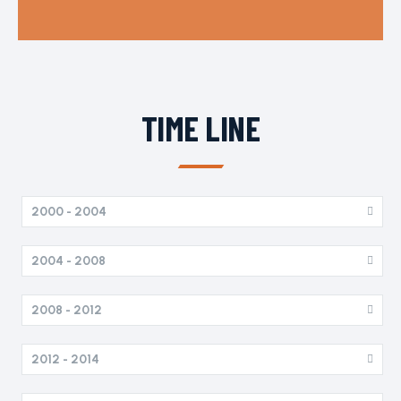
TIME LINE
2000 - 2004
2004 - 2008
2008 - 2012
2012 - 2014