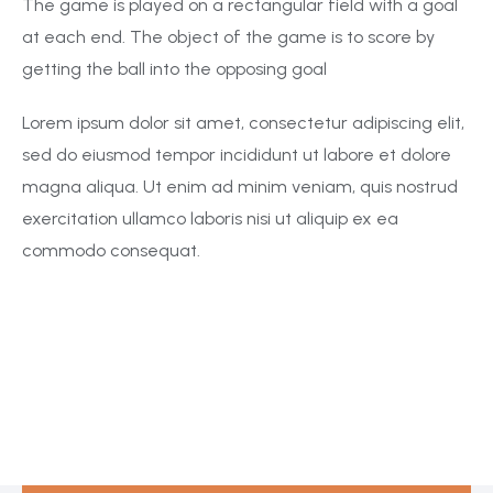
The game is played on a rectangular field with a goal
at each end. The object of the game is to score by
getting the ball into the opposing goal
Lorem ipsum dolor sit amet, consectetur adipiscing elit,
sed do eiusmod tempor incididunt ut labore et dolore
magna aliqua. Ut enim ad minim veniam, quis nostrud
exercitation ullamco laboris nisi ut aliquip ex ea
commodo consequat.