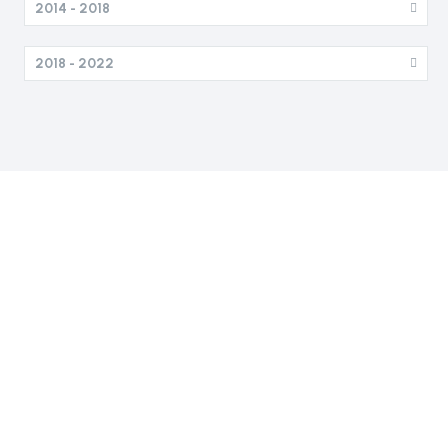
2014 - 2018
2018 - 2022