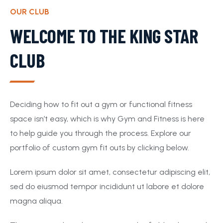
OUR CLUB
WELCOME TO THE KING STAR
CLUB
Deciding how to fit out a gym or functional fitness
space isn’t easy, which is why Gym and Fitness is here
to help guide you through the process. Explore our
portfolio of custom gym fit outs by clicking below.
Lorem ipsum dolor sit amet, consectetur adipiscing elit,
sed do eiusmod tempor incididunt ut labore et dolore
magna aliqua.