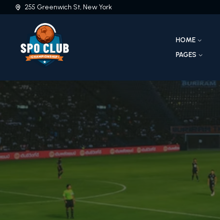
255 Greenwich St, New York
HOME
PAGES