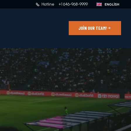
Hotline
+1 646-968-9999
JOIN OUR TEAM!