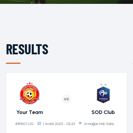
RESULTS
VS
Your Team
SOD Club
1 Aralık 2025 - 02:23
Armağan Halı Saha
BIRINCI LIG