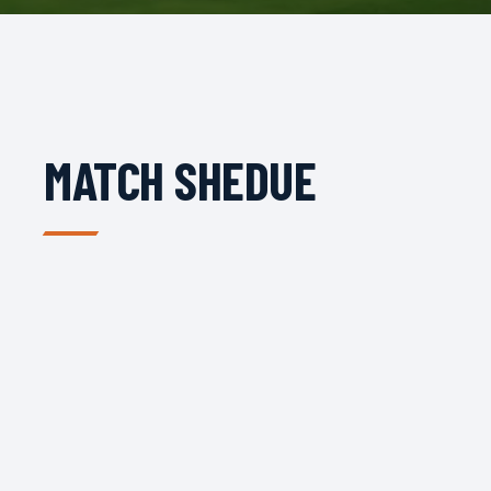
MATCH SHEDUE