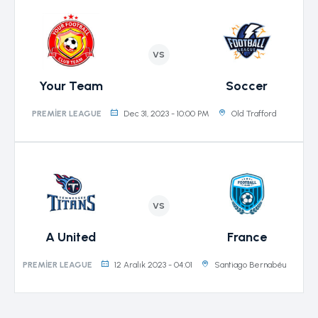
VS
Your Team
Soccer
Dec 31, 2023 - 10:00 PM
Old Trafford
PREMIER LEAGUE
VS
A United
France
12 Aralık 2023 - 04:01
Santiago Bernabéu
PREMIER LEAGUE