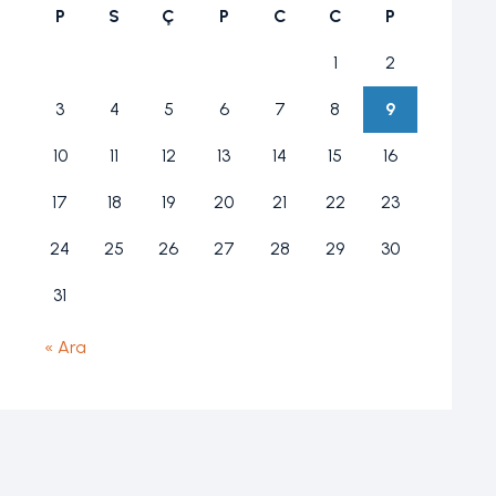
P
S
Ç
P
C
C
P
1
2
3
4
5
6
7
8
9
10
11
12
13
14
15
16
17
18
19
20
21
22
23
24
25
26
27
28
29
30
31
« Ara