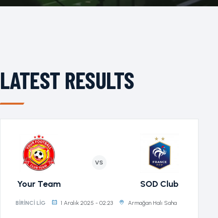
LATEST RESULTS
VS
Your Team
SOD Club
1 Aralık 2025 - 02:23
Armağan Halı Saha
BIRINCI LIG