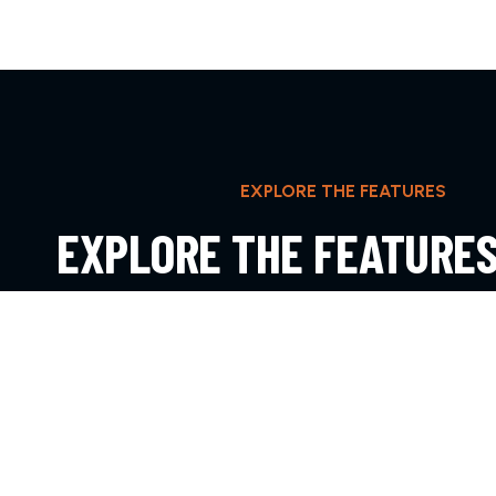
EXPLORE THE FEATURES
EXPLORE THE FEATURE
IPSUM DOLOR SIT AMET
EXPLORE MORE