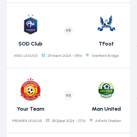
VS
SOD Club
TFoot
29 Kasım 2024 - 09:16
Stamford Bridge
KING LEAUGE
VS
Your Team
Man United
28 Şubat 2024 - 07:15
Anfield Stadium
PREMIER LEAGUE