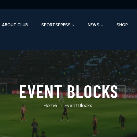
ABOUT CLUB
SPORTSPRESS
NEWS
SHOP
EVENT BLOCKS
Home
Event Blocks