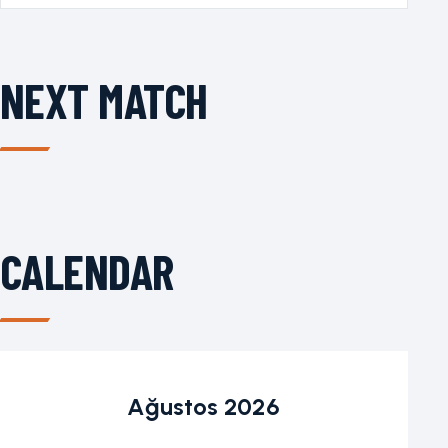
NEXT MATCH
CALENDAR
Ağustos 2026