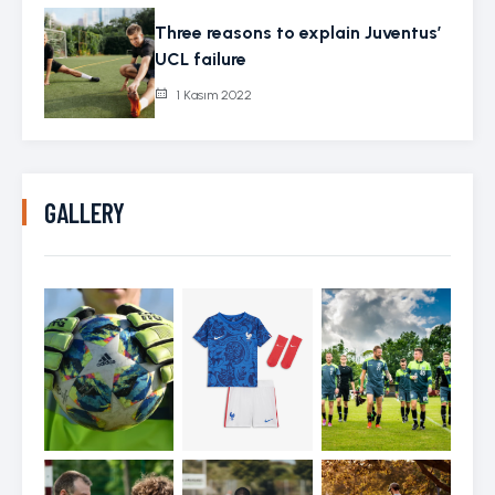
Three reasons to explain Juventus’
UCL failure
1 Kasım 2022
GALLERY