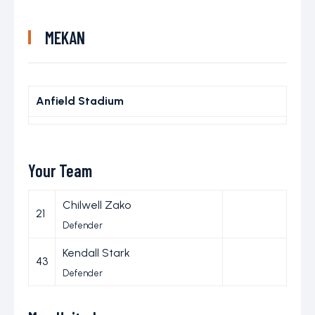
MEKAN
Anfield Stadium
Your Team
Chilwell Zako
21
Defender
Kendall Stark
43
Defender