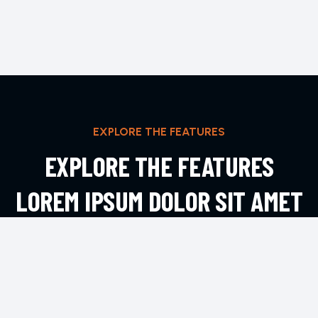
EXPLORE THE FEATURES
EXPLORE THE FEATURES
LOREM IPSUM DOLOR SIT AMET
ADIPIS
EXPLORE MORE