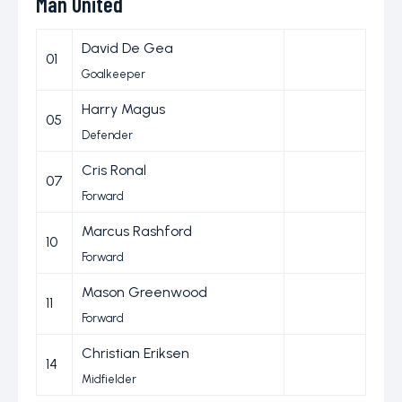
Man United
David De Gea
01
Goalkeeper
Harry Magus
05
Defender
Cris Ronal
07
Forward
Marcus Rashford
10
Forward
Mason Greenwood
11
Forward
Christian Eriksen
14
Midfielder