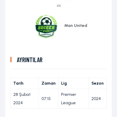
vs
Man United
AYRINTILAR
Tarih
Zaman
Lig
Sezon
28 Şubat
Premier
07:15
2024
2024
League