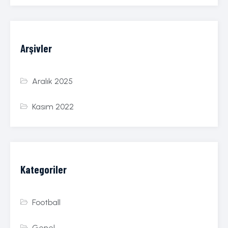
Arşivler
Aralık 2025
Kasım 2022
Kategoriler
Football
Genel