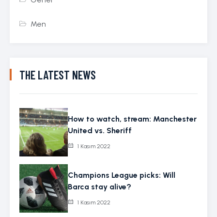
Men
THE LATEST NEWS
How to watch, stream: Manchester
United vs. Sheriff
1 Kasım 2022
Champions League picks: Will
Barca stay alive?
1 Kasım 2022