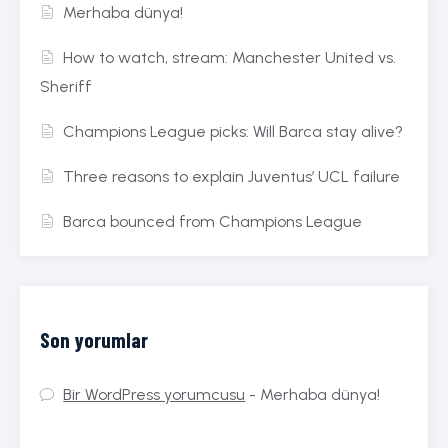
Merhaba dünya!
How to watch, stream: Manchester United vs.
Sheriff
Champions League picks: Will Barca stay alive?
Three reasons to explain Juventus’ UCL failure
Barca bounced from Champions League
Son yorumlar
Bir WordPress yorumcusu
-
Merhaba dünya!