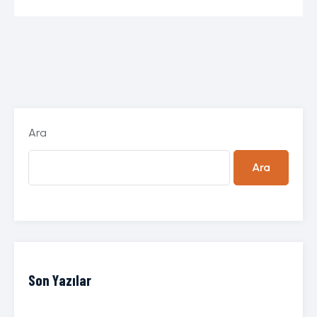
Ara
Ara
Son Yazılar