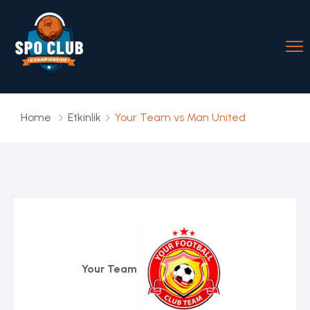
Home
Etkinlik
Your Team vs Man United
Your Team