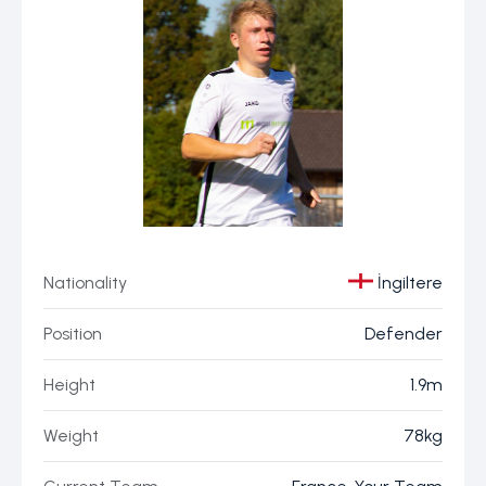
Nationality
İngiltere
Position
Defender
Height
1.9m
Weight
78kg