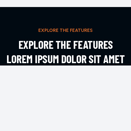
EXPLORE THE FEATURES
EXPLORE THE FEATURES
LOREM IPSUM DOLOR SIT AMET
ADIPIS
EXPLORE MORE