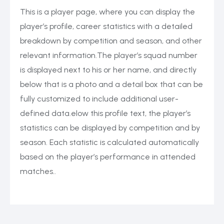
This is a player page, where you can display the
player’s profile, career statistics with a detailed
breakdown by competition and season, and other
relevant information.The player’s squad number
is displayed next to his or her name, and directly
below that is a photo and a detail box that can be
fully customized to include additional user-
defined data.elow this profile text, the player’s
statistics can be displayed by competition and by
season. Each statistic is calculated automatically
based on the player’s performance in attended
matches..