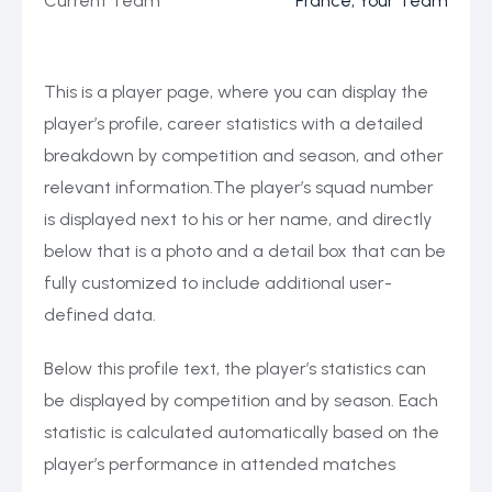
Current Team
France, Your Team
This is a player page, where you can display the
player’s profile, career statistics with a detailed
breakdown by competition and season, and other
relevant information.The player’s squad number
is displayed next to his or her name, and directly
below that is a photo and a detail box that can be
fully customized to include additional user-
defined data.
Below this profile text, the player’s statistics can
be displayed by competition and by season. Each
statistic is calculated automatically based on the
player’s performance in attended matches