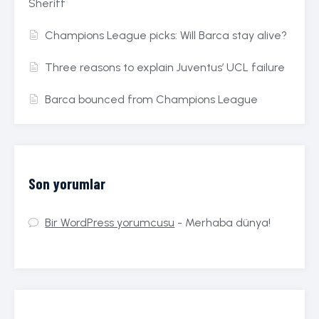
Sheriff
Champions League picks: Will Barca stay alive?
Three reasons to explain Juventus’ UCL failure
Barca bounced from Champions League
Son yorumlar
Bir WordPress yorumcusu
-
Merhaba dünya!