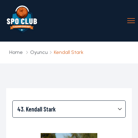
Home
Oyuncu
Kendall Stark