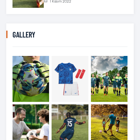
1 Kasım 2022
GALLERY