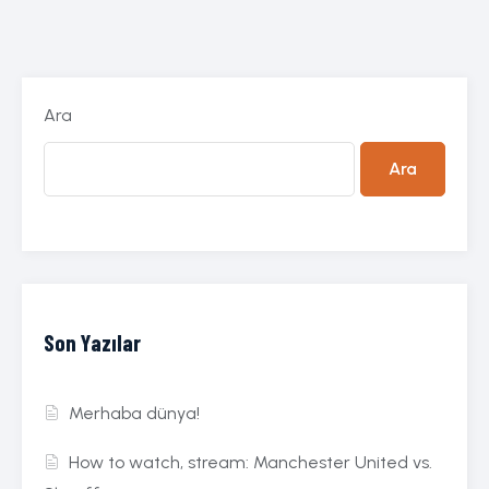
Ara
Ara
Son Yazılar
Merhaba dünya!
How to watch, stream: Manchester United vs.