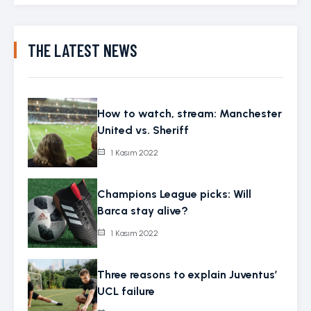
THE LATEST NEWS
How to watch, stream: Manchester
United vs. Sheriff
1 Kasım 2022
Champions League picks: Will
Barca stay alive?
1 Kasım 2022
Three reasons to explain Juventus’
UCL failure