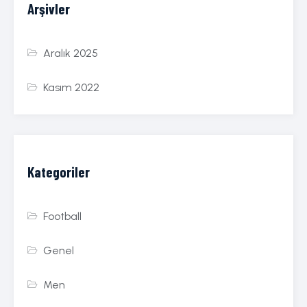
Arşivler
Aralık 2025
Kasım 2022
Kategoriler
Football
Genel
Men