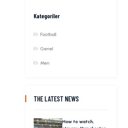
Kategoriler
Football
Genel
Men
THE LATEST NEWS
How to watch,