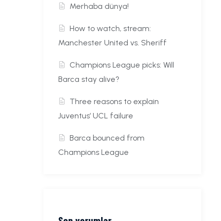
Merhaba dünya!
How to watch, stream:
Manchester United vs. Sheriff
Champions League picks: Will
Barca stay alive?
Three reasons to explain
Juventus’ UCL failure
Barca bounced from
Champions League
Son yorumlar