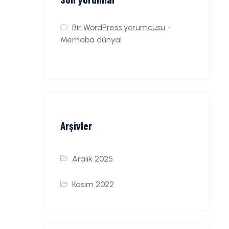
Bir WordPress yorumcusu
-
Merhaba dünya!
Arşivler
Aralık 2025
Kasım 2022