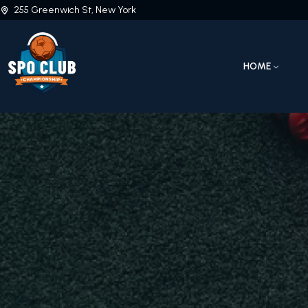
255 Greenwich St, New York
HOME