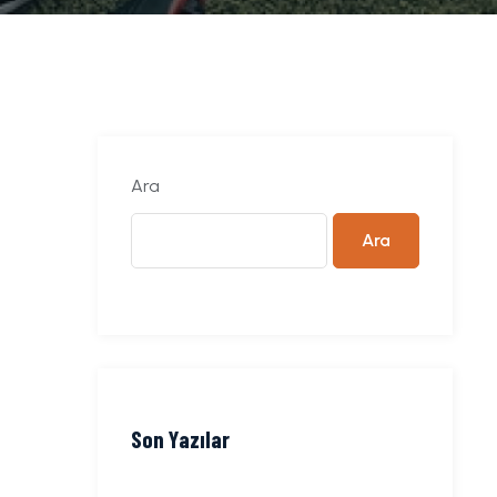
Ara
Ara
Son Yazılar