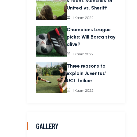
stream: Manchester
United vs. Sheriff
1 Kasım 2022
Champions League
picks: Will Barca stay
alive?
1 Kasım 2022
Three reasons to
explain Juventus’
UCL failure
1 Kasım 2022
GALLERY