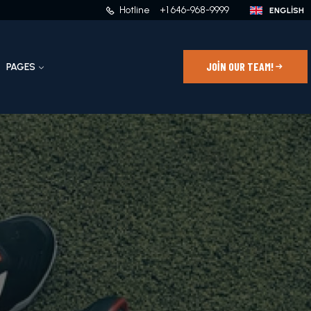
Hotline
+1 646-968-9999
JOIN OUR TEAM!
PAGES