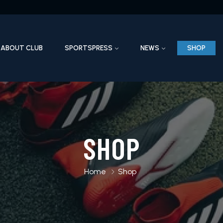
ABOUT CLUB
SPORTSPRESS
NEWS
SHOP
SHOP
Home
Shop