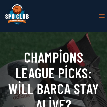
CHAMPIONS
LEAGUE PICKS:
WILL BARCA STAY
ALIVE?