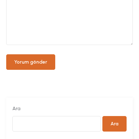
Ara
Ara