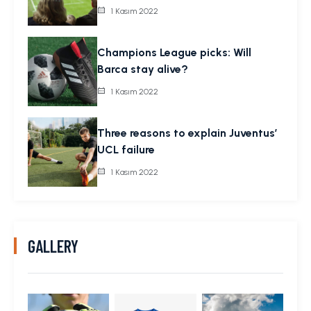
1 Kasım 2022
Champions League picks: Will
Barca stay alive?
1 Kasım 2022
Three reasons to explain Juventus’
UCL failure
1 Kasım 2022
GALLERY