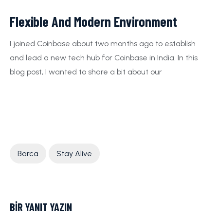
Flexible And Modern Environment
I joined Coinbase about two months ago to establish
and lead a new tech hub for Coinbase in India. In this
blog post, I wanted to share a bit about our
Barca
Stay Alive
BIR YANIT YAZIN