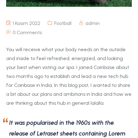
1 Kasım 2022
Football
admin
0 Comments
You will receive what your body needs on the outside
and inside to feel refreshed, energized, and looking
your best when visting our spa. I joined Coinbase about
two months ago to establish and lead a new tech hub
for Coinbase in India. In this blog post, I wanted to share
a bit about our plans and ambitions in India and how we
are thinking about this hub in general lalalla.
It was popularised in the 1960s with the
release of Letraset sheets containing Lorem