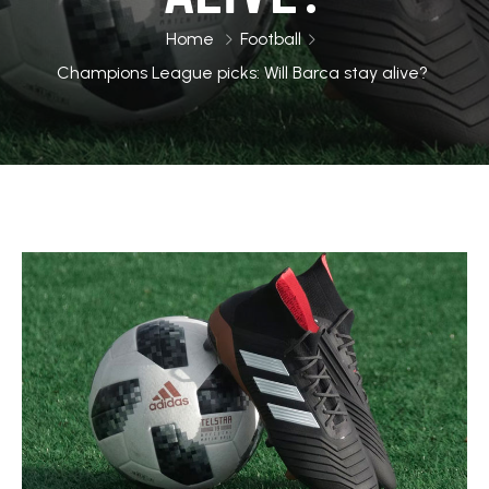
Home
Football
Champions League picks: Will Barca stay alive?