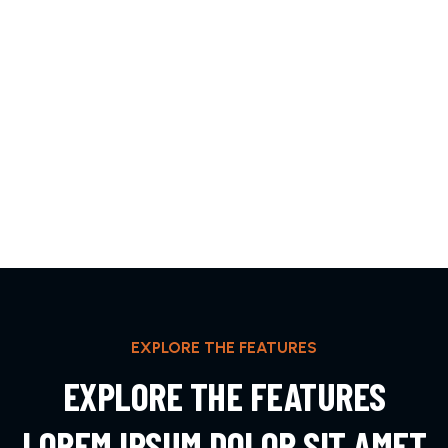
EXPLORE THE FEATURES
EXPLORE THE FEATURES
LOREM IPSUM DOLOR SIT AMET