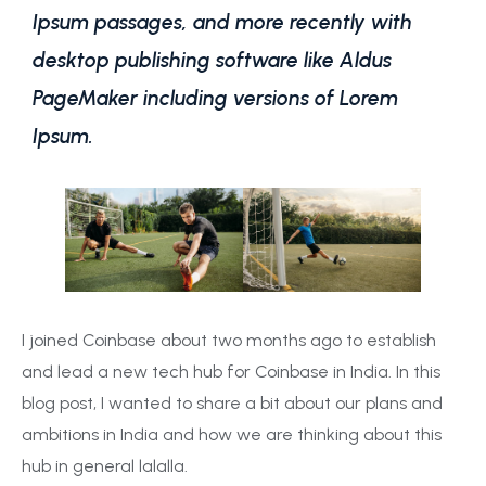
Ipsum passages, and more recently with
desktop publishing software like Aldus
PageMaker including versions of Lorem
Ipsum.
I joined Coinbase about two months ago to establish
and lead a new tech hub for Coinbase in India. In this
blog post, I wanted to share a bit about our plans and
ambitions in India and how we are thinking about this
hub in general lalalla.