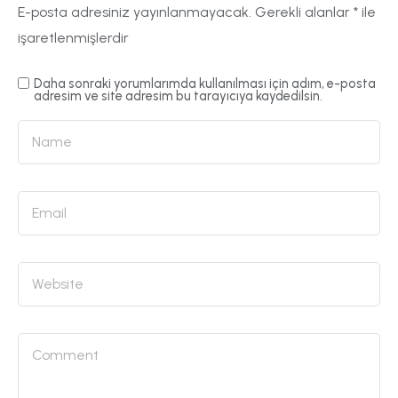
E-posta adresiniz yayınlanmayacak.
Gerekli alanlar
*
ile
işaretlenmişlerdir
Daha sonraki yorumlarımda kullanılması için adım, e-posta
adresim ve site adresim bu tarayıcıya kaydedilsin.