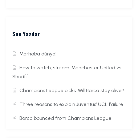
Son Yazılar
Merhaba dünya!
How to watch, stream: Manchester United vs.
Sheriff
Champions League picks: Will Barca stay alive?
Three reasons to explain Juventus’ UCL failure
Barca bounced from Champions League