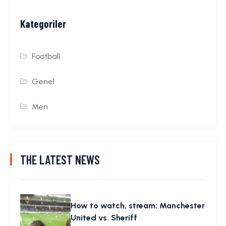
Kategoriler
Football
Genel
Men
THE LATEST NEWS
How to watch, stream: Manchester
United vs. Sheriff