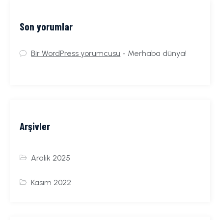
Son yorumlar
Bir WordPress yorumcusu
-
Merhaba dünya!
Arşivler
Aralık 2025
Kasım 2022