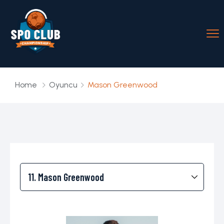
Home
Oyuncu
Mason Greenwood