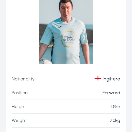
Nationality
İngiltere
Position
Forward
Height
1.8m
Weight
70kg