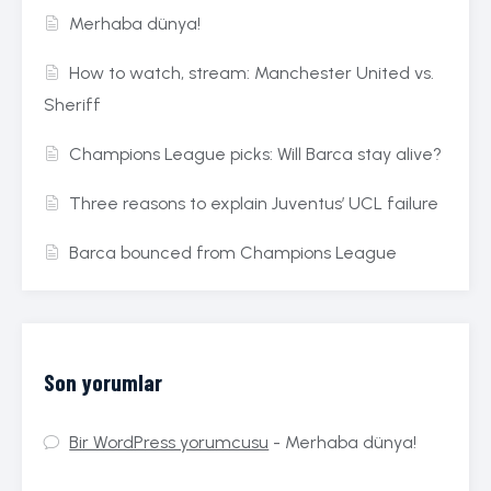
Merhaba dünya!
How to watch, stream: Manchester United vs.
Sheriff
Champions League picks: Will Barca stay alive?
Three reasons to explain Juventus’ UCL failure
Barca bounced from Champions League
Son yorumlar
Bir WordPress yorumcusu
-
Merhaba dünya!