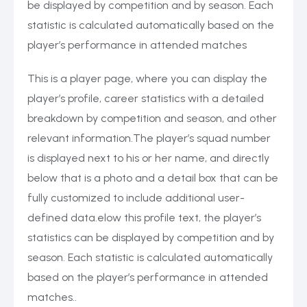
be displayed by competition and by season. Each
statistic is calculated automatically based on the
player’s performance in attended matches
This is a player page, where you can display the
player’s profile, career statistics with a detailed
breakdown by competition and season, and other
relevant information.The player’s squad number
is displayed next to his or her name, and directly
below that is a photo and a detail box that can be
fully customized to include additional user-
defined data.elow this profile text, the player’s
statistics can be displayed by competition and by
season. Each statistic is calculated automatically
based on the player’s performance in attended
matches..