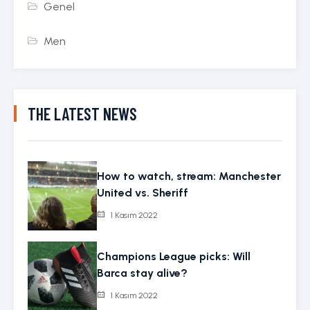
Genel
Men
THE LATEST NEWS
How to watch, stream: Manchester
United vs. Sheriff
1 Kasım 2022
Champions League picks: Will
Barca stay alive?
1 Kasım 2022