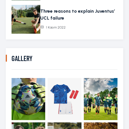
Three reasons to explain Juventus’
UCL failure
1 Kasım 2022
GALLERY