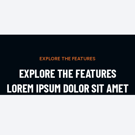
EXPLORE THE FEATURES
EXPLORE THE FEATURES
LOREM IPSUM DOLOR SIT AMET
ADIPIS
EXPLORE MORE