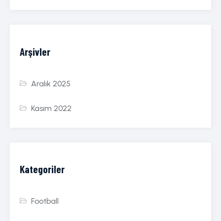
Arşivler
Aralık 2025
Kasım 2022
Kategoriler
Football