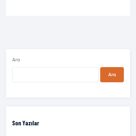
Ara
Ara
Son Yazılar