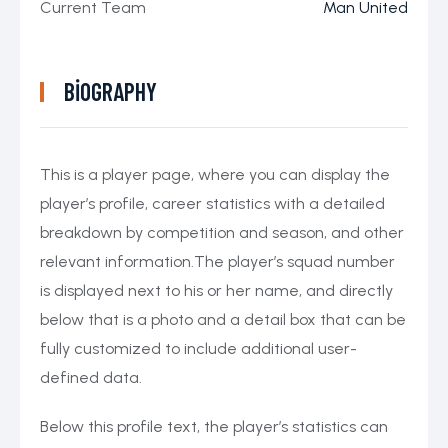
Current Team
Man United
BIOGRAPHY
This is a player page, where you can display the
player’s profile, career statistics with a detailed
breakdown by competition and season, and other
relevant information.The player’s squad number
is displayed next to his or her name, and directly
below that is a photo and a detail box that can be
fully customized to include additional user-
defined data.
Below this profile text, the player’s statistics can