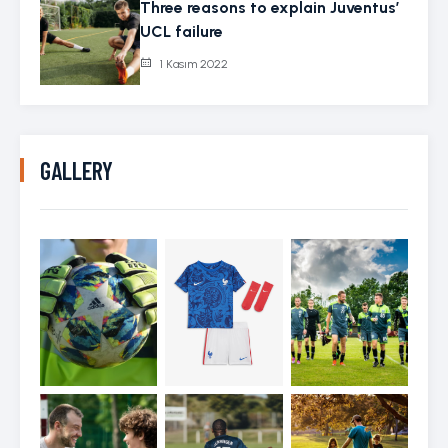
Three reasons to explain Juventus’
UCL failure
1 Kasım 2022
GALLERY