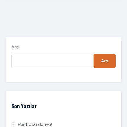
Ara
Ara
Son Yazılar
Merhaba dünya!