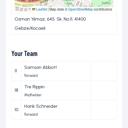
Leaflet
|
Map data ©
OpenStreetMap
contributors
Osman Yılmaz, 645. Sk. No:11, 41400
Gebze/Kocaeli
Your Team
Samson Abbott
11
Forward
Tre Rippin
18
Midfielder
Hank Schneider
10
Forward