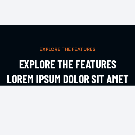
EXPLORE THE FEATURES
EXPLORE THE FEATURES
LOREM IPSUM DOLOR SIT AMET
ADIPIS
EXPLORE MORE