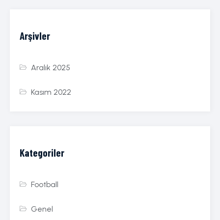
Arşivler
Aralık 2025
Kasım 2022
Kategoriler
Football
Genel