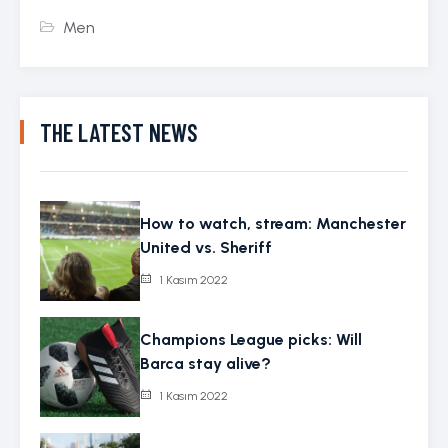
Men
THE LATEST NEWS
How to watch, stream: Manchester
United vs. Sheriff
1 Kasım 2022
Champions League picks: Will
Barca stay alive?
1 Kasım 2022