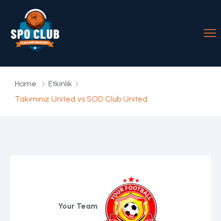
Home
Etkinlik
Takımınız United vs SOD Club United
Your Team