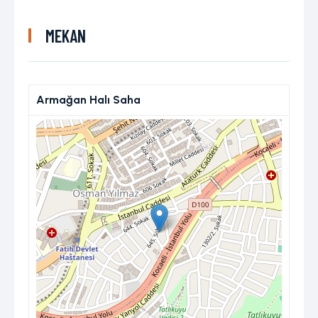
MEKAN
Armağan Halı Saha