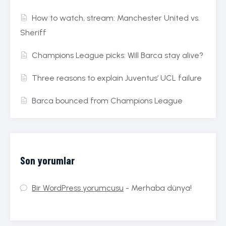
How to watch, stream: Manchester United vs.
Sheriff
Champions League picks: Will Barca stay alive?
Three reasons to explain Juventus’ UCL failure
Barca bounced from Champions League
Son yorumlar
Bir WordPress yorumcusu
-
Merhaba dünya!