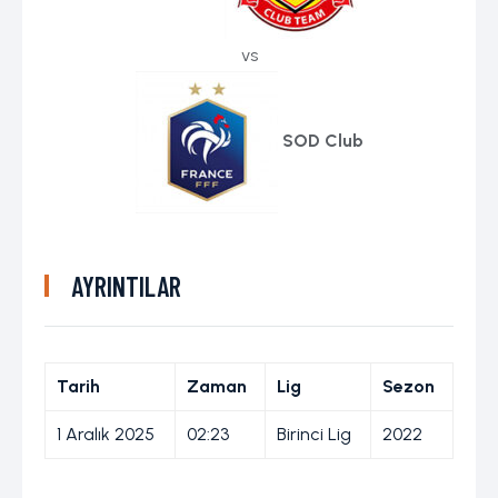
vs
SOD Club
AYRINTILAR
Tarih
Zaman
Lig
Sezon
1 Aralık 2025
02:23
Birinci Lig
2022