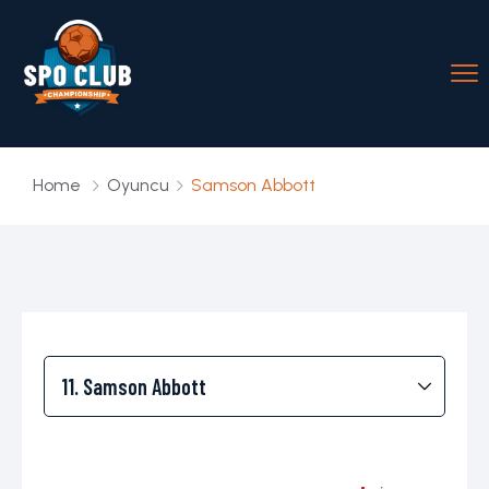
Home
Oyuncu
Samson Abbott