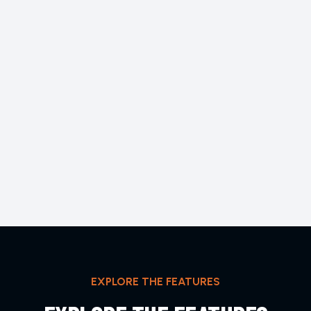
EXPLORE THE FEATURES