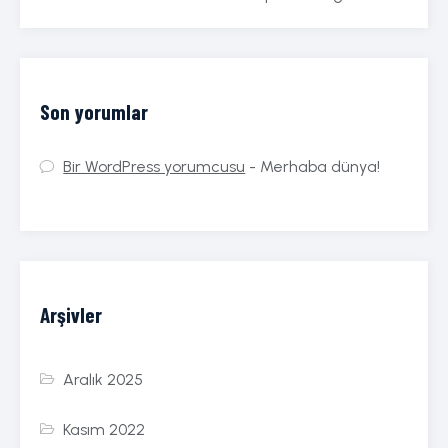
Son yorumlar
Bir WordPress yorumcusu
-
Merhaba dünya!
Arşivler
Aralık 2025
Kasım 2022