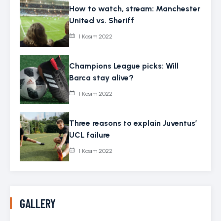
How to watch, stream: Manchester
United vs. Sheriff
1 Kasım 2022
Champions League picks: Will
Barca stay alive?
1 Kasım 2022
Three reasons to explain Juventus’
UCL failure
1 Kasım 2022
GALLERY