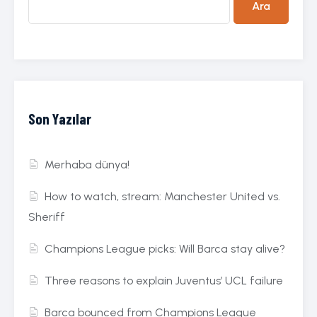
Ara
Son Yazılar
Merhaba dünya!
How to watch, stream: Manchester United vs.
Sheriff
Champions League picks: Will Barca stay alive?
Three reasons to explain Juventus’ UCL failure
Barca bounced from Champions League