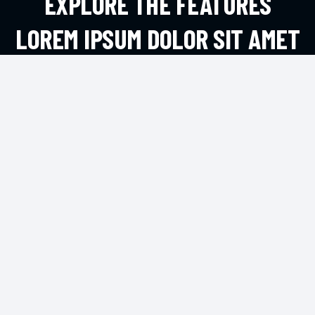
EXPLORE THE FEATURES
LOREM IPSUM DOLOR SIT AMET
ADIPIS
EXPLORE MORE
CONTACT
2972 Westheimer Rd. Santa Ana