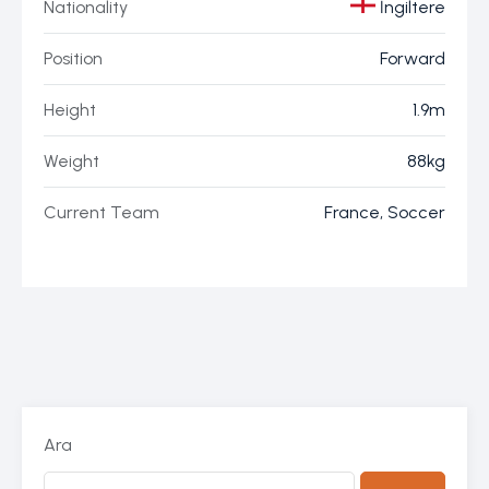
Nationality
İngiltere
Position
Forward
Height
1.9m
Weight
88kg
Current Team
France, Soccer
Ara