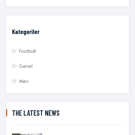
Kategoriler
Football
Genel
Men
THE LATEST NEWS