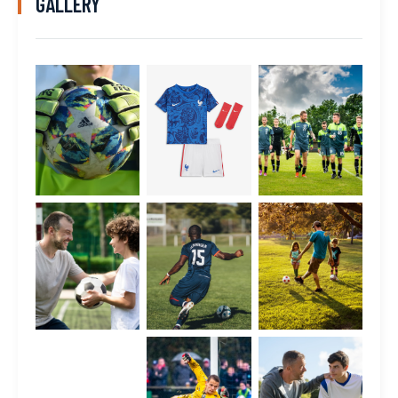
GALLERY