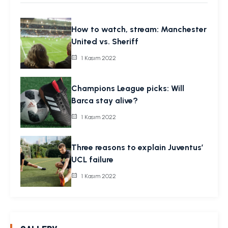
How to watch, stream: Manchester
United vs. Sheriff
1 Kasım 2022
Champions League picks: Will
Barca stay alive?
1 Kasım 2022
Three reasons to explain Juventus’
UCL failure
1 Kasım 2022