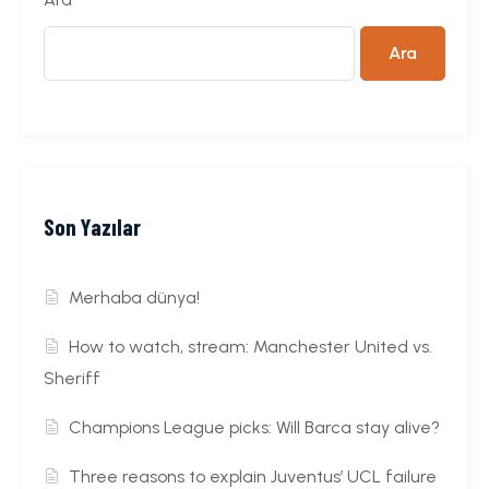
Ara
Son Yazılar
Merhaba dünya!
How to watch, stream: Manchester United vs.
Sheriff
Champions League picks: Will Barca stay alive?
Three reasons to explain Juventus’ UCL failure