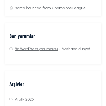
Barca bounced from Champions League
Son yorumlar
Bir WordPress yorumcusu
-
Merhaba dünya!
Arşivler
Aralık 2025