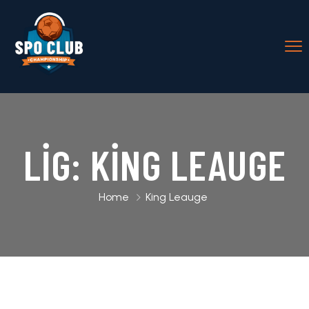
LIG:
KING LEAUGE
Home
King Leauge