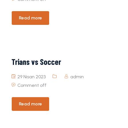
Read more
Trians vs Soccer
29 Nisan 2023
admin
Comment off
Read more