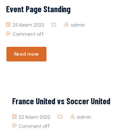
Event Page Standing
25 Kasım 2022
admin
Comment off
Read more
France United vs Soccer United
22 Kasım 2022
admin
Comment off