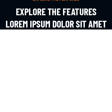
EXPLORE THE FEATURES
LOREM IPSUM DOLOR SIT AMET
ADIPIS
EXPLORE MORE
CONTACT