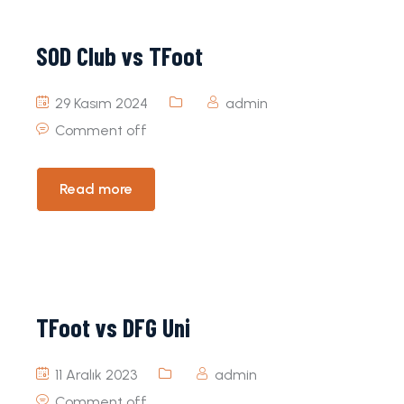
SOD Club vs TFoot
29 Kasım 2024
admin
Comment off
Read more
TFoot vs DFG Uni
11 Aralık 2023
admin
Comment off