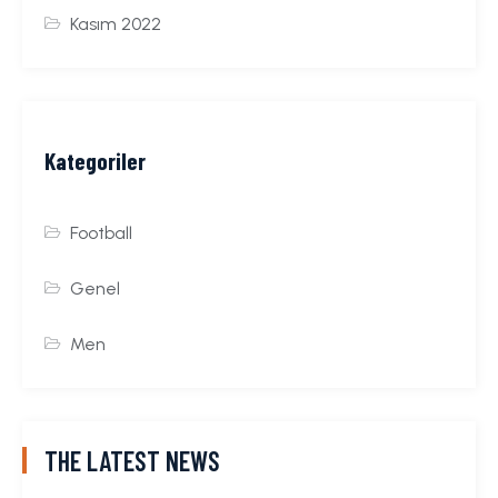
Kasım 2022
Kategoriler
Football
Genel
Men
THE LATEST NEWS