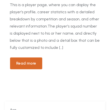
This is a player page, where you can display the
player’s profile, career statistics with a detailed
breakdown by competition and season, and other
relevant information.The player’s squad number
is displayed next to his or her name, and directly
below that is a photo and a detail box that can be
fully customized to include […]
Read more
Ara