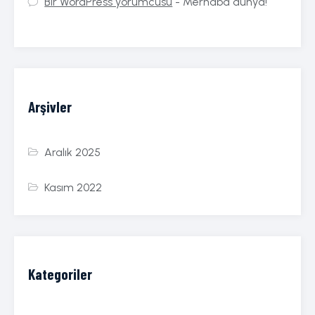
Bir WordPress yorumcusu
-
Merhaba dünya!
Arşivler
Aralık 2025
Kasım 2022
Kategoriler