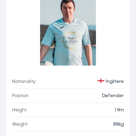
Nationality
İngiltere
Position
Defender
Height
1.9m
Weight
88kg