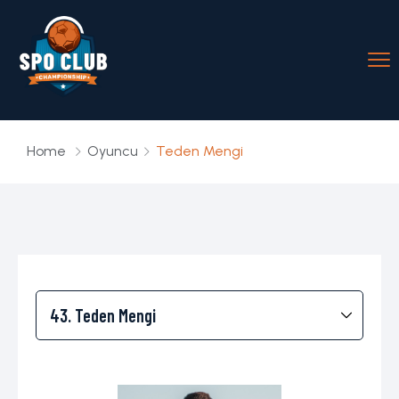
Home
Oyuncu
Teden Mengi