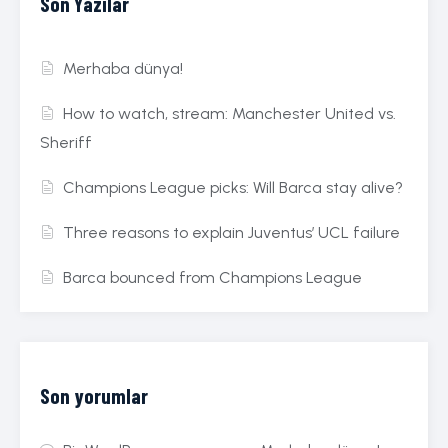
Son Yazılar
Merhaba dünya!
How to watch, stream: Manchester United vs.
Sheriff
Champions League picks: Will Barca stay alive?
Three reasons to explain Juventus’ UCL failure
Barca bounced from Champions League
Son yorumlar