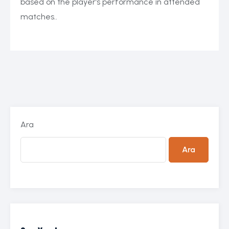
based on the player’s performance in attended
matches..
Ara
Ara