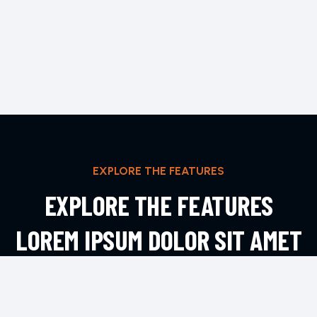
EXPLORE THE FEATURES
EXPLORE THE FEATURES
LOREM IPSUM DOLOR SIT AMET
ADIPIS