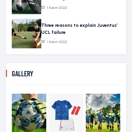
1 Kasım 2022
Three reasons to explain Juventus’
UCL failure
1 Kasım 2022
GALLERY