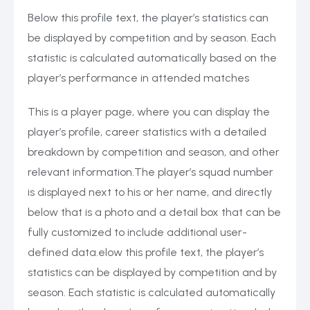
Below this profile text, the player’s statistics can
be displayed by competition and by season. Each
statistic is calculated automatically based on the
player’s performance in attended matches
This is a player page, where you can display the
player’s profile, career statistics with a detailed
breakdown by competition and season, and other
relevant information.The player’s squad number
is displayed next to his or her name, and directly
below that is a photo and a detail box that can be
fully customized to include additional user-
defined data.elow this profile text, the player’s
statistics can be displayed by competition and by
season. Each statistic is calculated automatically