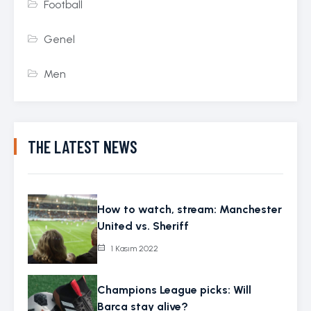
Football
Genel
Men
THE LATEST NEWS
How to watch, stream: Manchester
United vs. Sheriff
1 Kasım 2022
Champions League picks: Will
Barca stay alive?