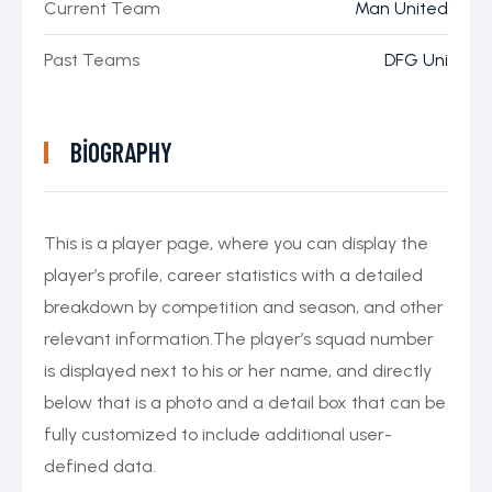
Current Team
Man United
Past Teams
DFG Uni
BIOGRAPHY
This is a player page, where you can display the
player’s profile, career statistics with a detailed
breakdown by competition and season, and other
relevant information.The player’s squad number
is displayed next to his or her name, and directly
below that is a photo and a detail box that can be
fully customized to include additional user-
defined data.