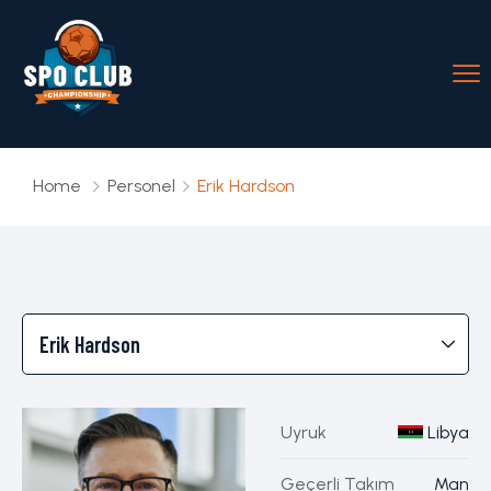
Home
Personel
Erik Hardson
Uyruk
Libya
Geçerli Takım
Man