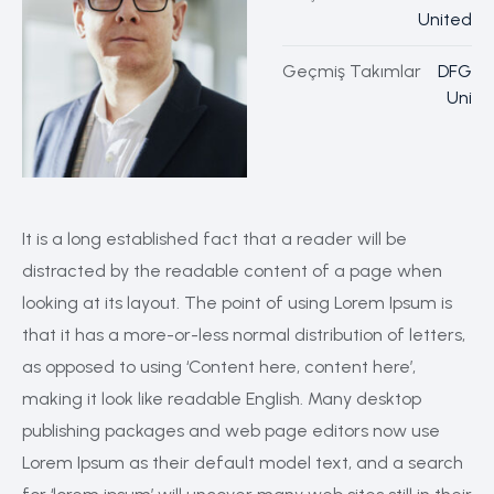
United
Geçmiş Takımlar
DFG
Uni
It is a long established fact that a reader will be
distracted by the readable content of a page when
looking at its layout. The point of using Lorem Ipsum is
that it has a more-or-less normal distribution of letters,
as opposed to using ‘Content here, content here’,
making it look like readable English. Many desktop
publishing packages and web page editors now use
Lorem Ipsum as their default model text, and a search