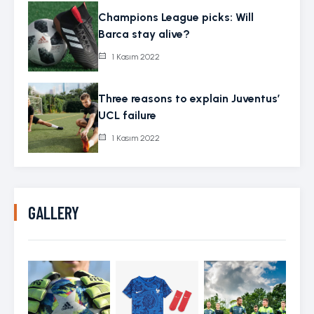
Champions League picks: Will
Barca stay alive?
1 Kasım 2022
Three reasons to explain Juventus’
UCL failure
1 Kasım 2022
GALLERY