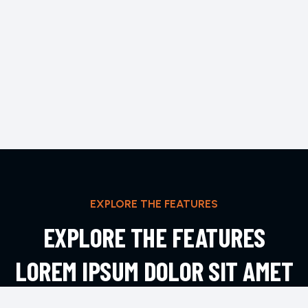
EXPLORE THE FEATURES
EXPLORE THE FEATURES
LOREM IPSUM DOLOR SIT AMET
ADIPIS