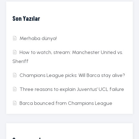
Son Yazılar
Merhaba dünya!
How to watch, stream: Manchester United vs.
Sheriff
Champions League picks: Will Barca stay alive?
Three reasons to explain Juventus’ UCL failure
Barca bounced from Champions League