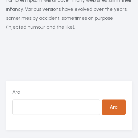
for ‘lorem ipsum’ will uncover many web sites still in their
infancy. Various versions have evolved over the years,
sometimes by accident, sometimes on purpose
(injected humour and the like).
Ara
Ara