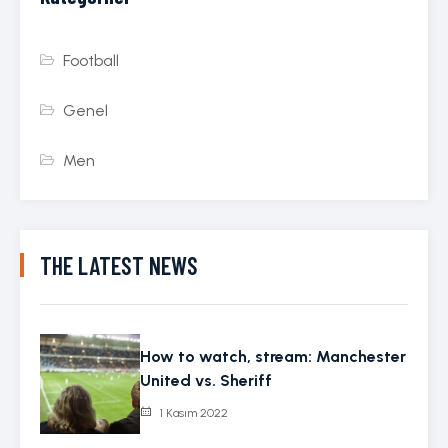
Football
Genel
Men
THE LATEST NEWS
How to watch, stream: Manchester
United vs. Sheriff
1 Kasım 2022