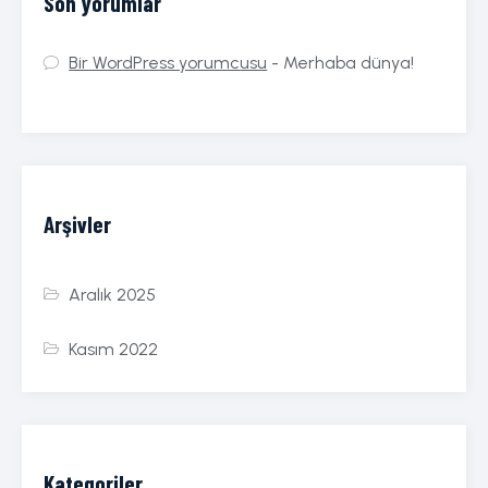
Son yorumlar
Bir WordPress yorumcusu
-
Merhaba dünya!
Arşivler
Aralık 2025
Kasım 2022
Kategoriler