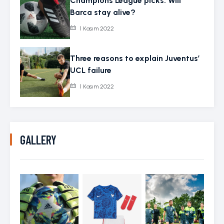
Champions League picks: Will
Barca stay alive?
1 Kasım 2022
Three reasons to explain Juventus’
UCL failure
1 Kasım 2022
GALLERY