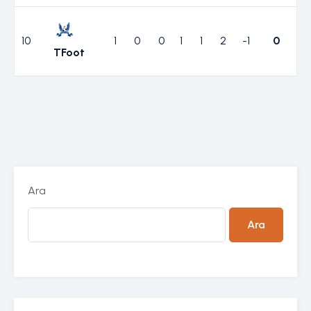
10
1
0
0
1
1
2
-1
0
TFoot
Ara
Ara