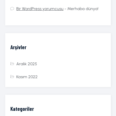
Bir WordPress yorumcusu
-
Merhaba dünya!
Arşivler
Aralık 2025
Kasım 2022
Kategoriler