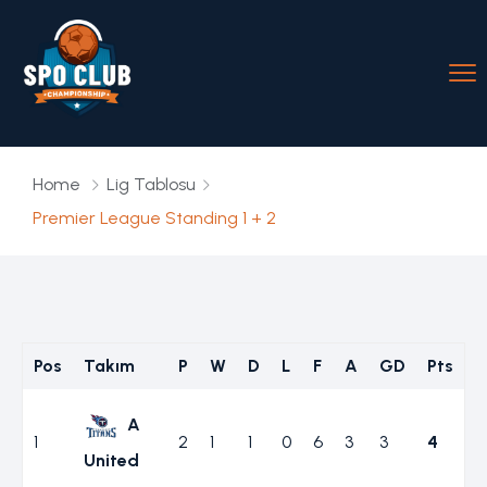
Home
Lig Tablosu
Premier League Standing 1 + 2
Pos
Takım
P
W
D
L
F
A
GD
Pts
A
1
2
1
1
0
6
3
3
4
United