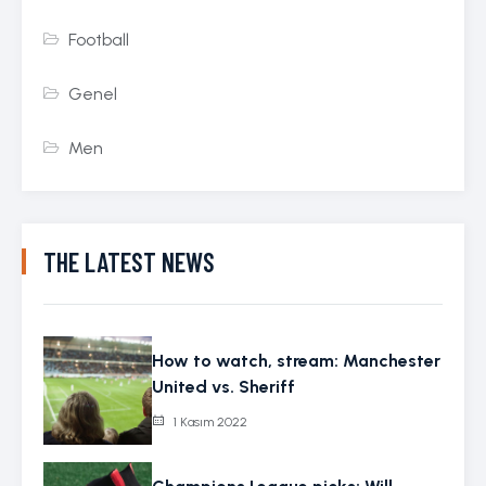
Football
Genel
Men
THE LATEST NEWS
How to watch, stream: Manchester
United vs. Sheriff
1 Kasım 2022