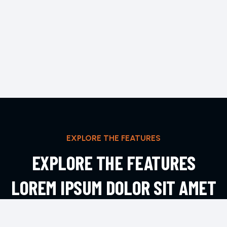
EXPLORE THE FEATURES
EXPLORE THE FEATURES
LOREM IPSUM DOLOR SIT AMET
ADIPIS