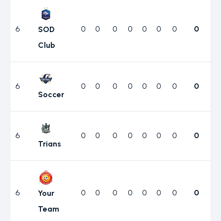
6
0
0
0
0
0
0
0
0
SOD
Club
6
0
0
0
0
0
0
0
0
Soccer
6
0
0
0
0
0
0
0
0
Trians
6
0
0
0
0
0
0
0
0
Your
Team