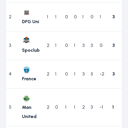
2
1
1
0
0
1
0
1
3
DFG Uni
3
2
1
0
1
3
3
0
3
Spoclub
4
2
1
0
1
3
5
-2
3
France
5
2
0
1
1
2
3
-1
1
Man
United