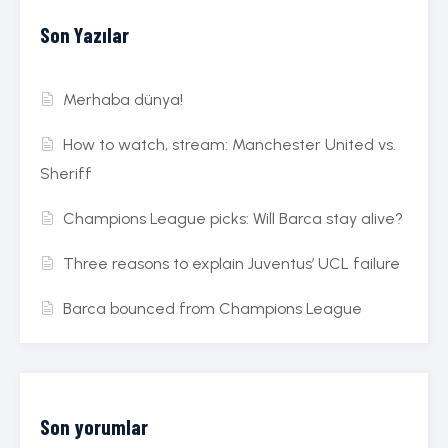
Son Yazılar
Merhaba dünya!
How to watch, stream: Manchester United vs.
Sheriff
Champions League picks: Will Barca stay alive?
Three reasons to explain Juventus’ UCL failure
Barca bounced from Champions League
Son yorumlar