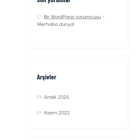
Bir WordPress yorumcusu
-
Merhaba dünya!
Arşivler
Aralık 2025
Kasım 2022