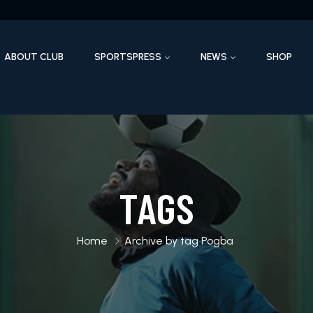
ABOUT CLUB
SPORTSPRESS
NEWS
SHOP
TAGS
Home
Archive by tag Pogba