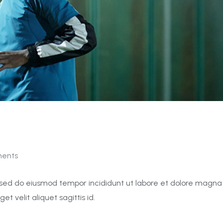
ents
t, sed do eiusmod tempor incididunt ut labore et dolore magna
get velit aliquet sagittis id.