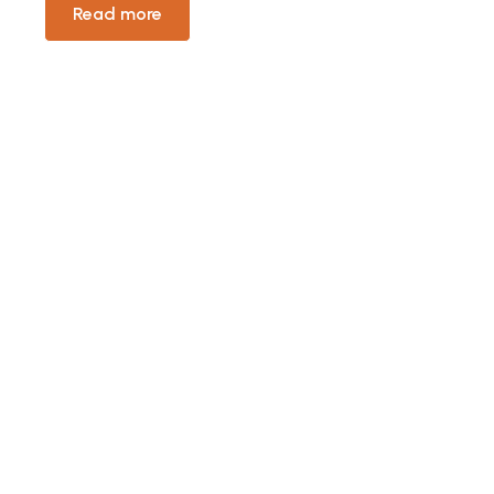
Read more