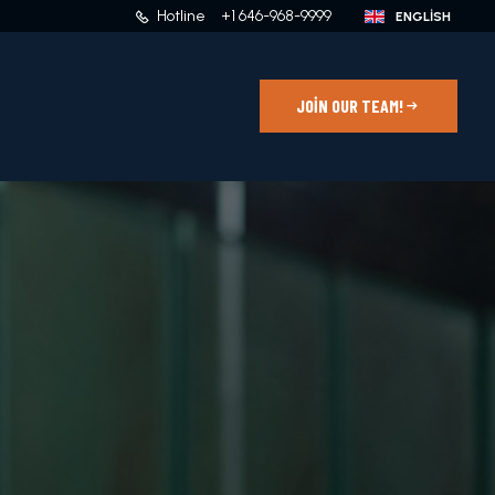
Hotline
+1 646-968-9999
JOIN OUR TEAM!