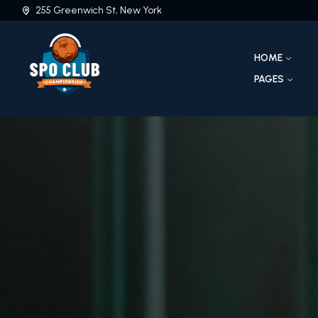
255 Greenwich St, New York
HOME
PAGES