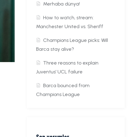
Merhaba dünya!
How to watch, stream:
Manchester United vs. Sheriff
Champions League picks: Will
Barca stay alive?
Three reasons to explain
Juventus’ UCL failure
Barca bounced from
Champions League
Son yorumlar