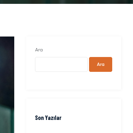
Ara
Ara
Son Yazılar