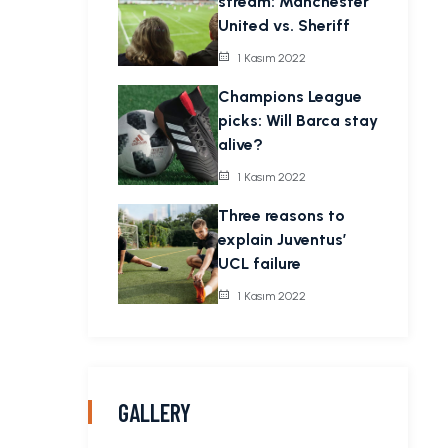
stream: Manchester
United vs. Sheriff
1 Kasım 2022
Champions League
picks: Will Barca stay
alive?
1 Kasım 2022
Three reasons to
explain Juventus’
UCL failure
1 Kasım 2022
GALLERY