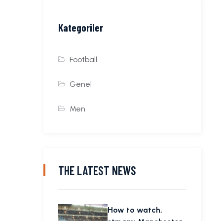
Kategoriler
Football
Genel
Men
THE LATEST NEWS
How to watch,