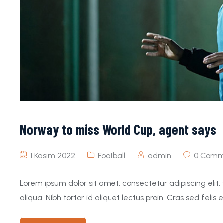
Norway to miss World Cup, agent says
1 Kasım 2022
Football
admin
0 Comm
Lorem ipsum dolor sit amet, consectetur adipiscing eli
aliqua. Nibh tortor id aliquet lectus proin. Cras sed felis e