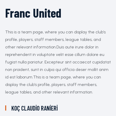
Franc United
This is a team page, where you can display the club’s
profile, players, staff members, league tables, and
other relevant information.Duis aute irure dolor in
reprehenderit in voluptate velit esse cillum dolore eu
fugiat nulla pariatur. Excepteur sint occaecat cupidatat
non proident, sunt in culpa qui officia deser mollit anim
id est laborum.This is a team page, where you can
display the club’s profile, players, staff members,
league tables, and other relevant information.
KOÇ
CLAUDIO RANIERI