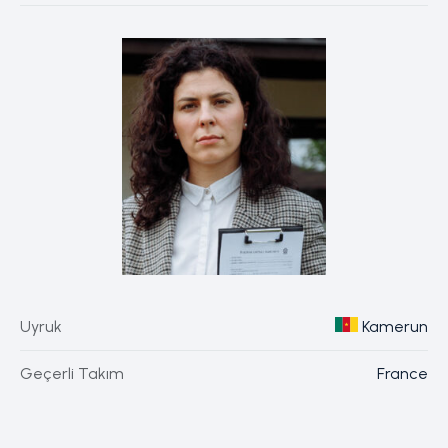
Uyruk
Kamerun
Geçerli Takım
France