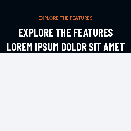
EXPLORE THE FEATURES
EXPLORE THE FEATURES
LOREM IPSUM DOLOR SIT AMET
ADIPIS
EXPLORE MORE