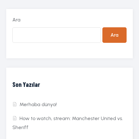
Ara
Ara
Son Yazılar
Merhaba dünya!
How to watch, stream: Manchester United vs.
Sheriff