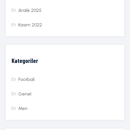
Aralık 2025
Kasım 2022
Kategoriler
Football
Genel
Men