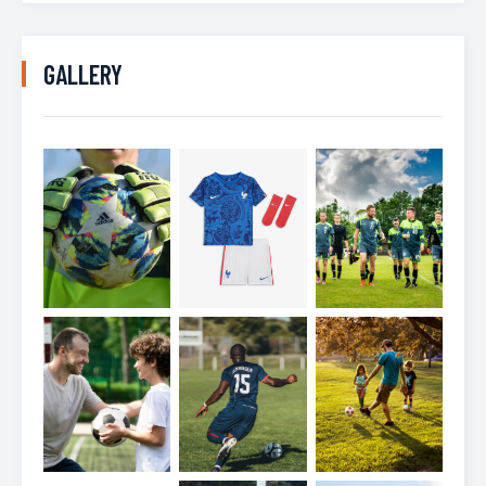
GALLERY