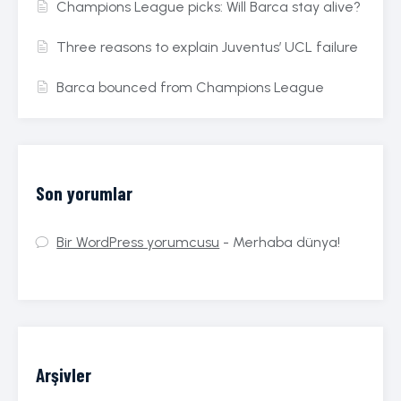
Champions League picks: Will Barca stay alive?
Three reasons to explain Juventus’ UCL failure
Barca bounced from Champions League
Son yorumlar
Bir WordPress yorumcusu
-
Merhaba dünya!
Arşivler