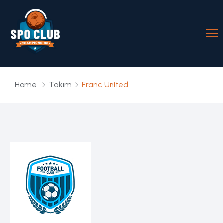
Home
Takım
Franc United