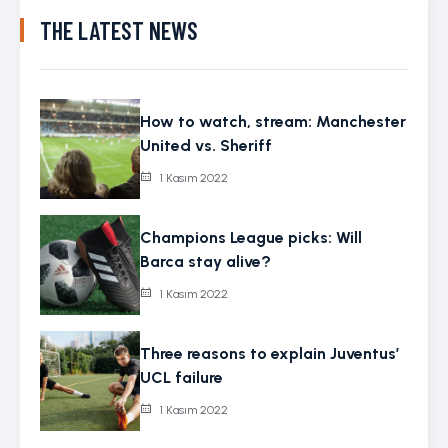
THE LATEST NEWS
How to watch, stream: Manchester
United vs. Sheriff
1 Kasım 2022
Champions League picks: Will
Barca stay alive?
1 Kasım 2022
Three reasons to explain Juventus’
UCL failure
1 Kasım 2022