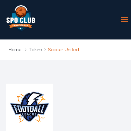
Home
Takım
Soccer United