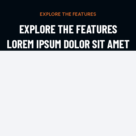
EXPLORE THE FEATURES
EXPLORE THE FEATURES
LOREM IPSUM DOLOR SIT AMET
ADIPIS
EXPLORE MORE