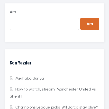
Ara
Ara
Son Yazılar
Merhaba dünya!
How to watch, stream: Manchester United vs.
Sheriff
Champions League picks: Will Barca stay alive?