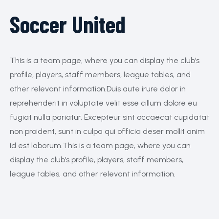
Soccer United
This is a team page, where you can display the club’s
profile, players, staff members, league tables, and
other relevant information.Duis aute irure dolor in
reprehenderit in voluptate velit esse cillum dolore eu
fugiat nulla pariatur. Excepteur sint occaecat cupidatat
non proident, sunt in culpa qui officia deser mollit anim
id est laborum.This is a team page, where you can
display the club’s profile, players, staff members,
league tables, and other relevant information.