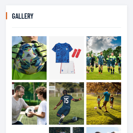
GALLERY