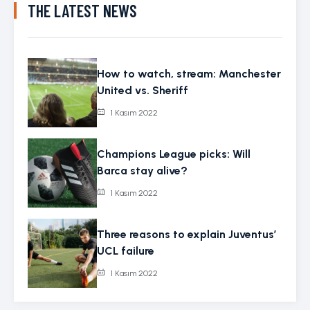
THE LATEST NEWS
How to watch, stream: Manchester
United vs. Sheriff
1 Kasım 2022
Champions League picks: Will
Barca stay alive?
1 Kasım 2022
Three reasons to explain Juventus’
UCL failure
1 Kasım 2022