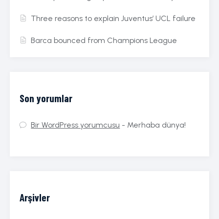
Three reasons to explain Juventus’ UCL failure
Barca bounced from Champions League
Son yorumlar
Bir WordPress yorumcusu
-
Merhaba dünya!
Arşivler