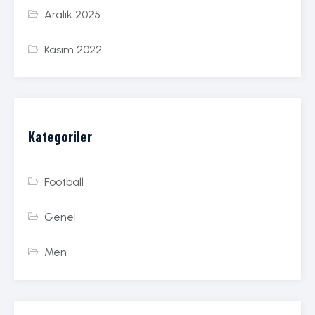
Aralık 2025
Kasım 2022
Kategoriler
Football
Genel
Men