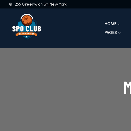
255 Greenwich St, New York
HOME
PAGES