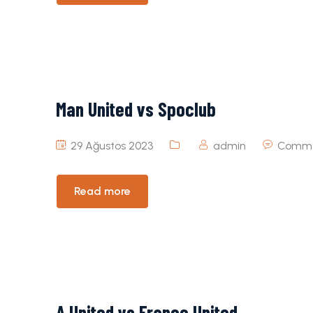
Man United vs Spoclub
29 Ağustos 2023
admin
Comme
Read more
A United vs France United