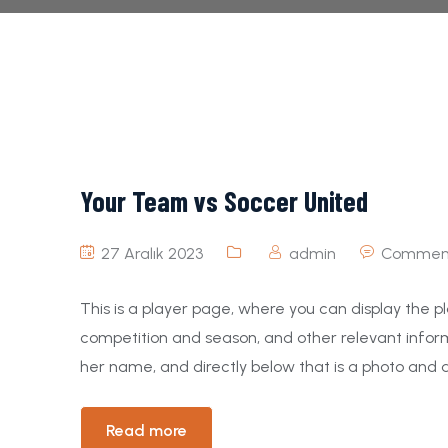
Your Team vs Soccer United
27 Aralık 2023
admin
Comment
This is a player page, where you can display the pl
competition and season, and other relevant inform
her name, and directly below that is a photo and a
Read more