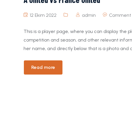
12 Ekim 2022
admin
Comment 
This is a player page, where you can display the pl
competition and season, and other relevant inform
her name, and directly below that is a photo and a
Read more