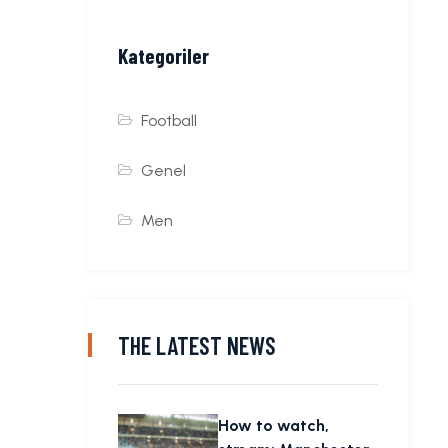
Kategoriler
Football
Genel
Men
THE LATEST NEWS
How to watch,