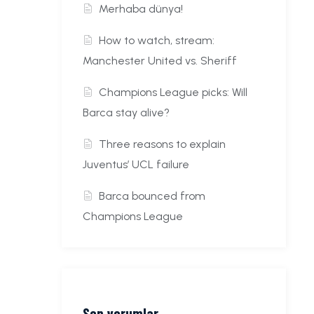
Merhaba dünya!
How to watch, stream:
Manchester United vs. Sheriff
Champions League picks: Will
Barca stay alive?
Three reasons to explain
Juventus’ UCL failure
Barca bounced from
Champions League
Son yorumlar