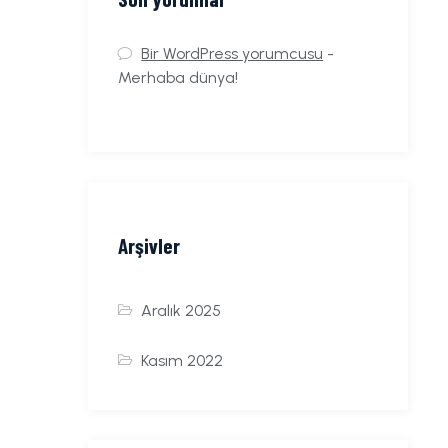
Bir WordPress yorumcusu
-
Merhaba dünya!
Arşivler
Aralık 2025
Kasım 2022