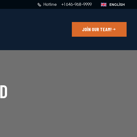
Hotline
+1 646-968-9999
JOIN OUR TEAM!
D