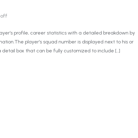
off
ayer’s profile, career statistics with a detailed breakdown by
ation.The player’s squad number is displayed next to his or
 detail box that can be fully customized to include […]