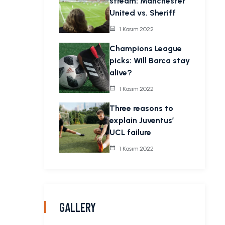
stream: Manchester
United vs. Sheriff
1 Kasım 2022
Champions League
picks: Will Barca stay
alive?
1 Kasım 2022
Three reasons to
explain Juventus’
UCL failure
1 Kasım 2022
GALLERY