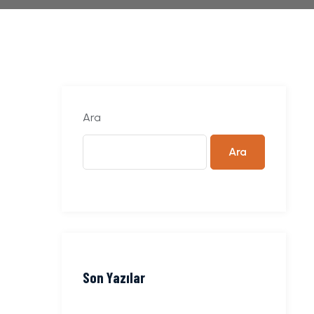
Ara
Ara
Son Yazılar