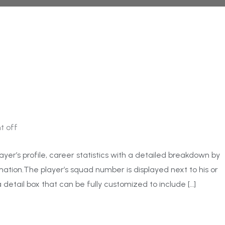
 off
ayer’s profile, career statistics with a detailed breakdown by
ation.The player’s squad number is displayed next to his or
 detail box that can be fully customized to include […]