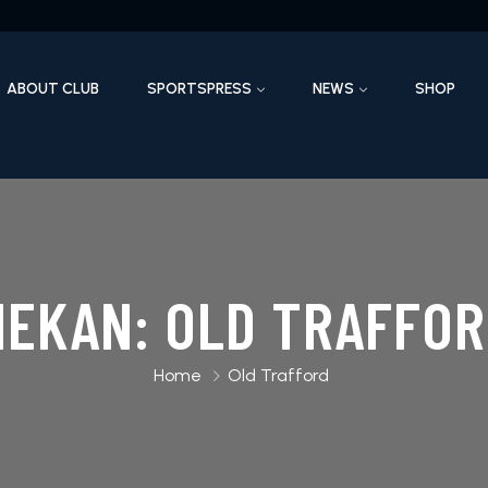
ABOUT CLUB
SPORTSPRESS
NEWS
SHOP
MEKAN:
OLD TRAFFOR
Home
Old Trafford